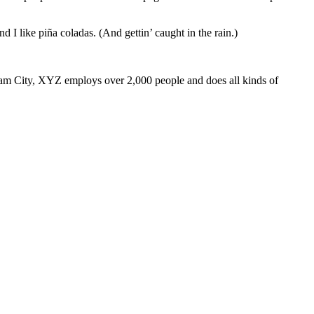
 I like piña coladas. (And gettin’ caught in the rain.)
m City, XYZ employs over 2,000 people and does all kinds of