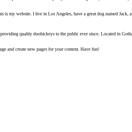
is is my website. I live in Los Angeles, have a great dog named Jack, and
iding quality doohickeys to the public ever since. Located in Gotha
page and create new pages for your content. Have fun!