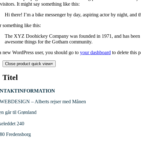
 visitors. It might say something like this:
Hi there! I’m a bike messenger by day, aspiring actor by night, and th
 something like this:
The XYZ Doohickey Company was founded in 1971, and has been prov
awesome things for the Gotham community.
a new WordPress user, you should go to
your dashboard
to delete this 
Close product quick view
×
Titel
NTAKTINFORMATION
WEBDESIGN – Alberts rejser med Månen
en går til Grønland
keleddet 240
480
Fredensborg