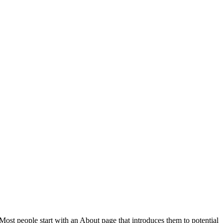
 Most people start with an About page that introduces them to potential