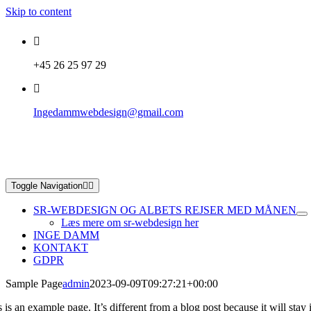
Skip to content
+45 26 25 97 29
Ingedammwebdesign@gmail.com
Toggle Navigation
SR-WEBDESIGN OG ALBETS REJSER MED MÅNEN
Læs mere om sr-webdesign her
INGE DAMM
KONTAKT
GDPR
Sample Page
admin
2023-09-09T09:27:21+00:00
 is an example page. It’s different from a blog post because it will sta