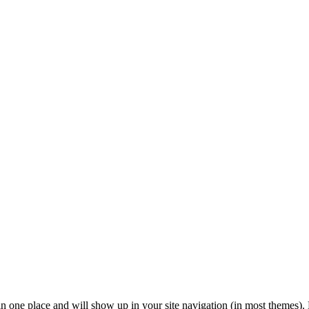
y in one place and will show up in your site navigation (in most themes).